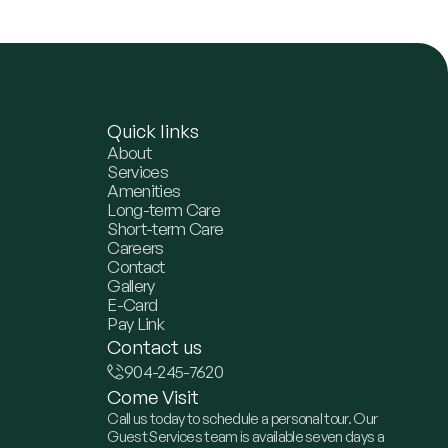
Quick links
About
Services
Amenities
Long-term Care
Short-term Care
Careers
Contact
Gallery
E-Card
Pay Link
Contact us
904-245-7620
Come Visit
Call us today to schedule a personal tour. Our
Guest Services team is available seven days a