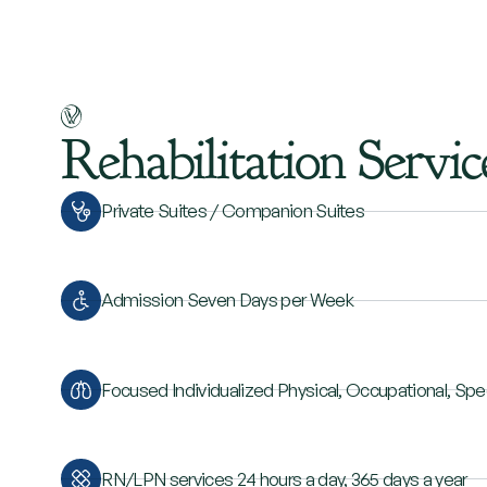
Rehabilitation
Servic
Private Suites / Companion Suites
Admission Seven Days per Week
Focused Individualized Physical, Occupational, Sp
RN/LPN services 24 hours a day, 365 days a year