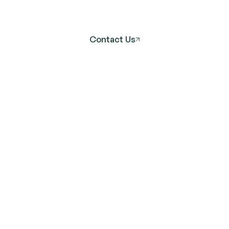
Lasting
Wellness
Contact Us