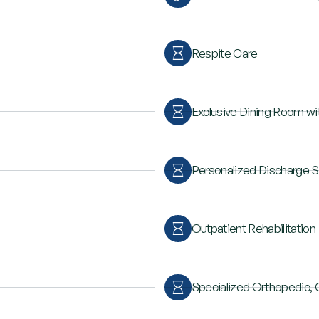
Respite Care
Exclusive Dining Room wit
Personalized Discharge S
Outpatient Rehabilitation
Specialized Orthopedic, 