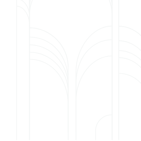
ose needing 24-hour
nger manage at home
.