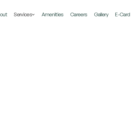
out
Services
Amenities
Careers
Gallery
E-Card
The
Best
Place
Get
Well
and
Stay
W
Explore Our Services