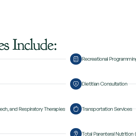
es
Include:
Recreational Programmin
Dietitian Consultation
eech, and Respiratory Therapies
Transportation Services
Total Parenteral Nutrition