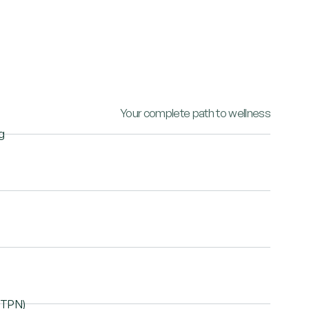
Your complete path to wellness
g
 (TPN)