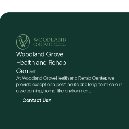
Woodland
Grove
Health
and
Rehab
Center
At Woodland GroveHealth and Rehab Center, we
provide exceptional post-acute and long-term care in
a welcoming, home-like environment.
Contact Us