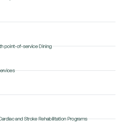
h point-of-service Dining
ervices
Cardiac and Stroke Rehabilitation Programs