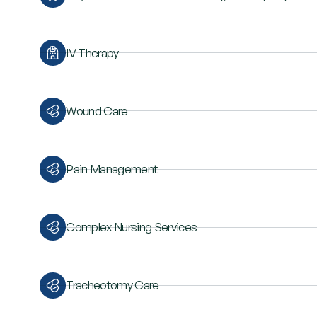
IV Therapy
Wound Care
Pain Management
Complex Nursing Services
Tracheotomy Care