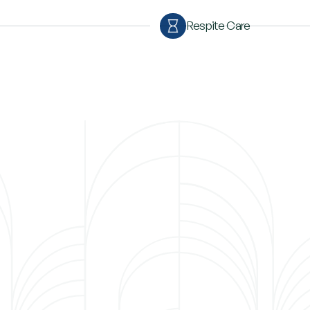
Respite Care