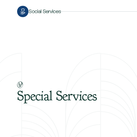
Social Services
Special
Services