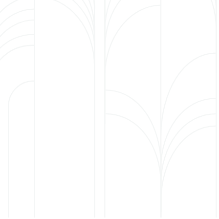
Short-term care
This level of care is for those needing a short
rehabilitation or nursing stay to transition back to
their prior level of care.