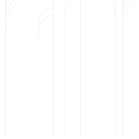
Long-term care
This level of care is for th
skilled care and can no lo
or in an assisted living facility