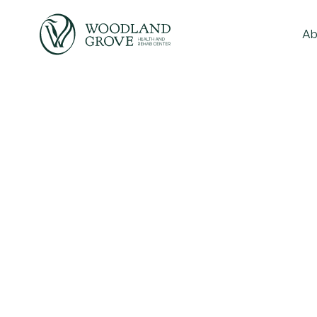
Ab
to