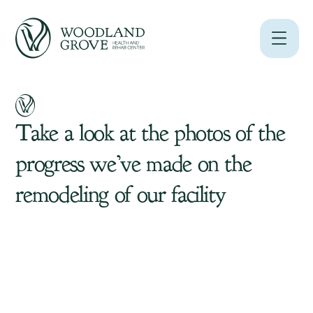
Take
a
look
at
the
photos
of
the
progress
we’ve
made
on
the
remodeling
of
our
facility