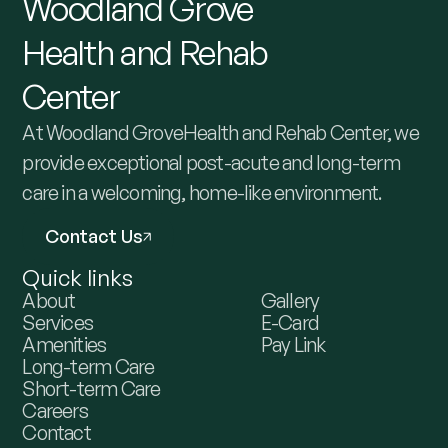
Woodland
Grove
Health
and
Rehab
Center
At Woodland GroveHealth and Rehab Center, we
provide exceptional post-acute and long-term
care in a welcoming, home-like environment.
Contact Us
Quick links
About
Gallery
Services
E-Card
Amenities
Pay Link
Long-term Care
Short-term Care
Careers
Contact