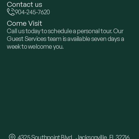
Contact us
904-245-7620
Come Visit
Call us today to schedule a personal tour. Our
Guest Services team is available seven days a
week to welcome you.
4325 Southpoint Blvd Jacksonville, FL 32216