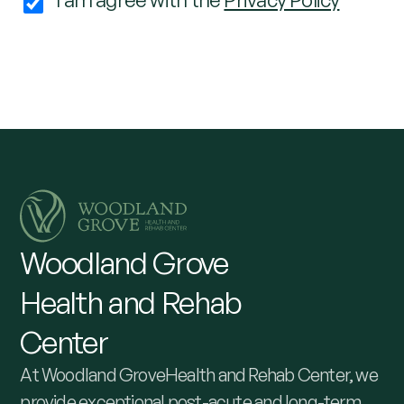
Woodland
Grove
Health
and
Rehab
Center
At Woodland GroveHealth and Rehab Center, we
provide exceptional post-acute and long-term