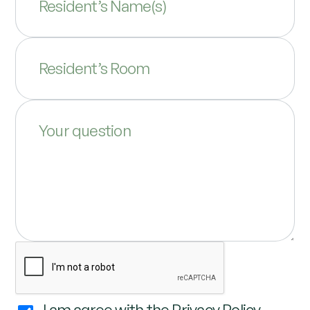
Resident’s Name(s)
Resident’s Room
Your question
I am agree with the
Privacy Policy