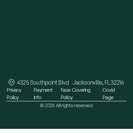
4325 Southpoint Blvd Jacksonville, FL 32216
Privacy
Payment
Face
Covering
Covid
Policy
Info
Policy
Page
© 2025 All rights reserved.