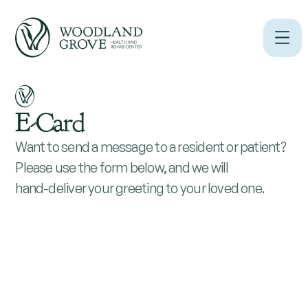
E-Card
Want to send a message to a resident or patient?
Please use the form below, and we will
hand-deliver your greeting to your loved one.