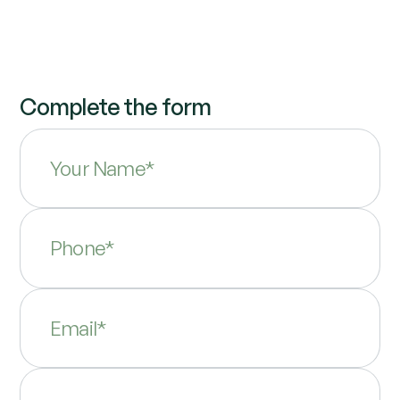
Complete the form
Your Name*
Phone*
Email*