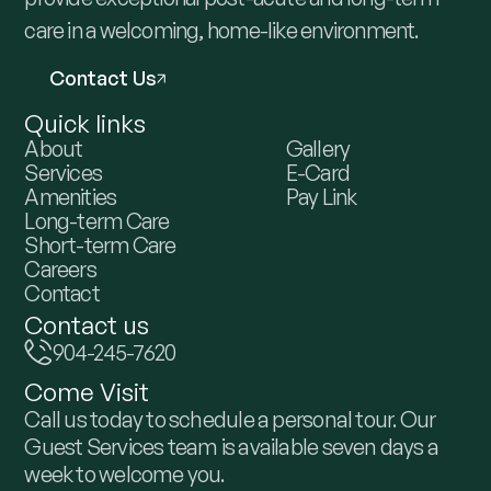
care in a welcoming, home-like environment.
Contact Us
Quick links
About
Gallery
Services
E-Card
Amenities
Pay Link
Long-term Care
Short-term Care
Careers
Contact
Contact us
904-245-7620
Come Visit
Call us today to schedule a personal tour. Our
Guest Services team is available seven days a
week to welcome you.